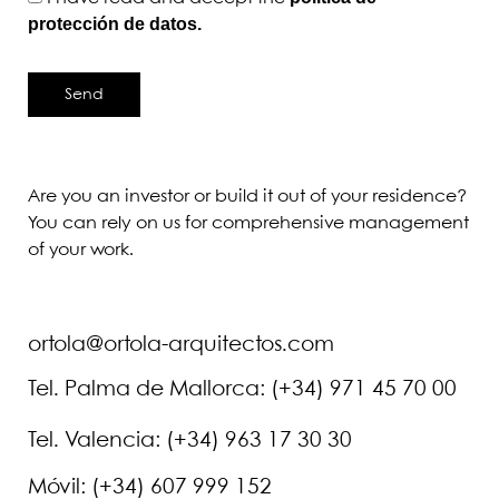
protección de datos.
Send
Are you an investor or build it out of your residence?
You can rely on us for comprehensive management
of your work.
ortola@ortola-arquitectos.com
Tel. Palma de Mallorca: (+34) 971 45 70 00
Tel. Valencia: (+34) 963 17 30 30
Móvil: (+34) 607 999 152