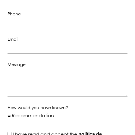
Phone
Email
Message
How would you have known?
política de
I have read and accept the