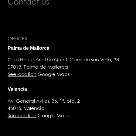
Contact us
OFFICES
Palma de Mallorca
Club House Are The Quint. Camí de son Vida, 38
07013. Palma de Mallorca
See location
Google Maps
Valencia
Av. General Avilés, 36, 1°, pta. 2
46015. Valencia
See location
Google Maps