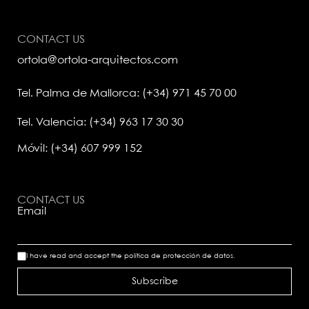
CONTACT US
ortola@ortola-arquitectos.com
Tel. Palma de Mallorca: (+34) 971 45 70 00
Tel. Valencia: (+34) 963 17 30 30
Móvil: (+34) 607 999 152
CONTACT US
Email
I have read and accept the
política de protección de datos.
Subscribe