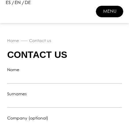
ES
EN
DE
MENU
CLOSE
Home
Contact us
CONTACT US
Name
Surnames
Company (optional)