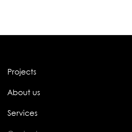
Projects
About us
Services